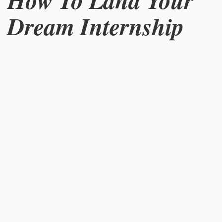
How To Land Your
Dream Internship